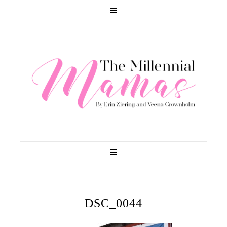
DSC_0044