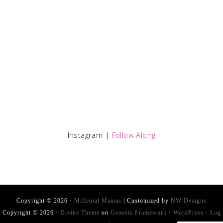
Instagram |
Follow Along
Copyright © 2026 ·
Millenial Mamas
| Customized by
NW Designs
Copyright © 2026 ·
Divine Theme
on
Genesis Framework
·
WordPress
·
Log