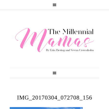
IMG_20170304_072708_156