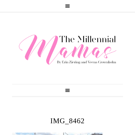
IMG_8462