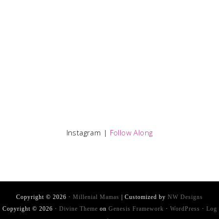
Instagram |
Follow Along
Copyright © 2026 ·
Millenial Mamas
| Customized by
NW Designs
Copyright © 2026 ·
Divine Theme
on
Genesis Framework
·
WordPress
·
Log