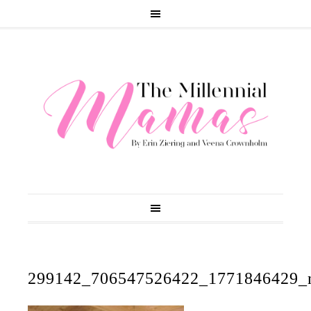
299142_706547526422_1771846429_