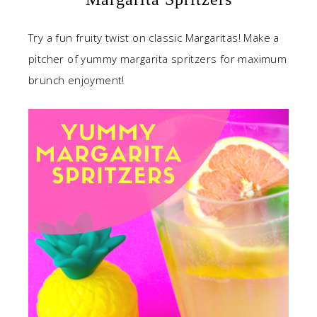
Try a fun fruity twist on classic Margaritas! Make a
pitcher of yummy margarita spritzers for maximum
brunch enjoyment!