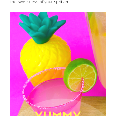
the sweetness of your spritzer!