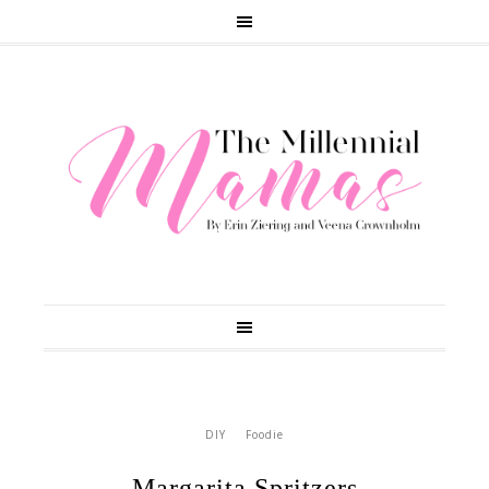
DIY
Foodie
Margarita Spritzers