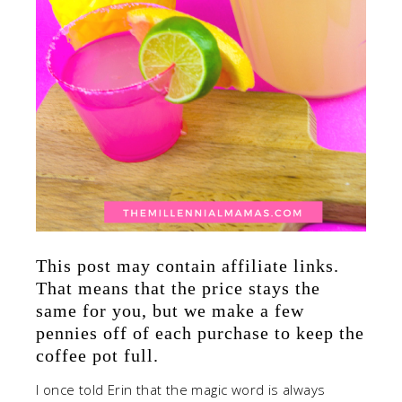
This post may contain affiliate links.
That means that the price stays the
same for you, but we make a few
pennies off of each purchase to keep the
coffee pot full.
I once told Erin that the magic word is always