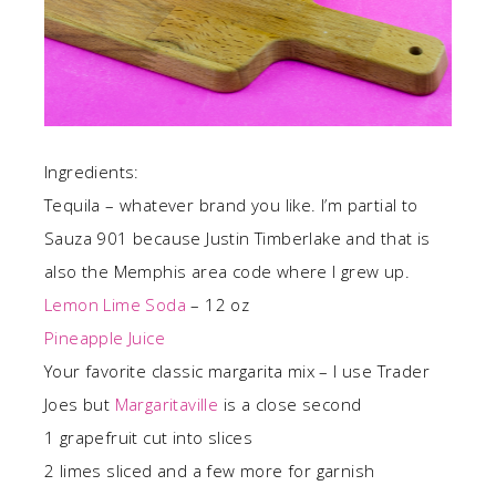
Ingredients:
Tequila – whatever brand you like. I’m partial to
Sauza 901 because Justin Timberlake and that is
also the Memphis area code where I grew up.
Lemon Lime Soda
– 12 oz
Pineapple Juice
Your favorite classic margarita mix – I use Trader
Joes but
Margaritaville
is a close second
1 grapefruit cut into slices
2 limes sliced and a few more for garnish