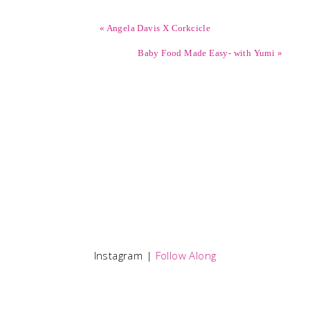
« Angela Davis X Corkcicle
Baby Food Made Easy- with Yumi »
Instagram |
Follow Along