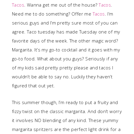
Tacos
. Wanna get me out of the house?
Tacos
.
Need me to do something? Offer me
Tacos
. I’m
serious guys and I’m pretty sure most of you can
agree. Taco tuesday has made Tuesday one of my
favorite days of the week. The other magic word?
Margarita. It’s my go-to cocktail and it goes with my
go-to food. What about you guys? Seriously if any
of my kids said pretty pretty please and tacos I
wouldn’t be able to say no. Luckily they haven’t
figured that out yet.
This summer though, I’m ready to put a fruity and
fizzy twist on the classic margarita. And don’t worry
it involves NO blending of any kind. These yummy
margarita spritzers are the perfect light drink for a