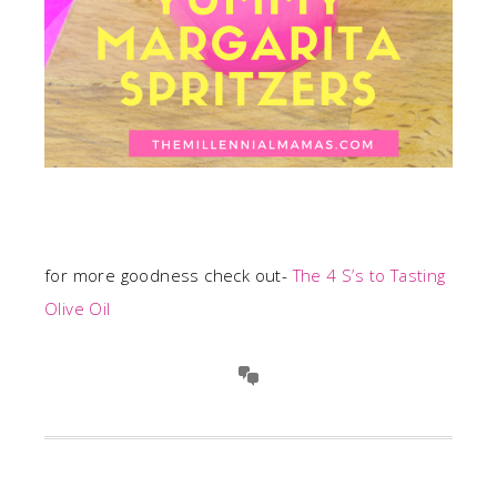
for more goodness check out-
The 4 S’s to Tasting
Olive Oil