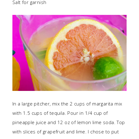
Salt for garnish
In a large pitcher, mix the 2 cups of margarita mix
with 1.5 cups of tequila. Pour in 1/4 cup of
pineapple juice and 12 oz of lemon lime soda. Top
with slices of grapefruit and lime. I chose to put