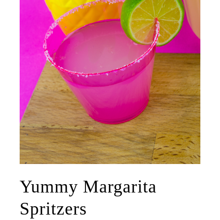
Yummy Margarita
Spritzers