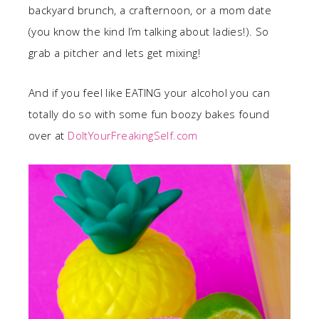
backyard brunch, a crafternoon, or a mom date
(you know the kind I’m talking about ladies!). So
grab a pitcher and lets get mixing!
And if you feel like EATING your alcohol you can
totally do so with some fun boozy bakes found
over at
DoItYourFreakingSelf.com