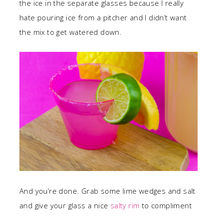
the ice in the separate glasses because I really
hate pouring ice from a pitcher and I didn’t want
the mix to get watered down.
And you’re done. Grab some lime wedges and salt
and give your glass a nice
salty rim
to compliment