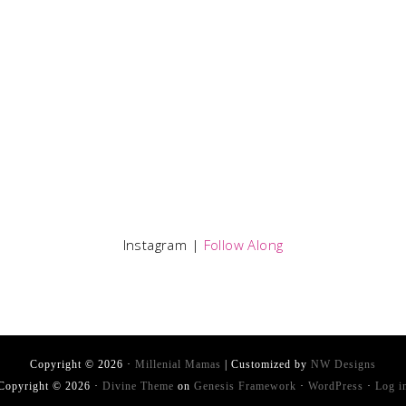
Instagram |
Follow Along
Copyright © 2026 ·
Millenial Mamas
| Customized by
NW Designs
Copyright © 2026 ·
Divine Theme
on
Genesis Framework
·
WordPress
·
Log i