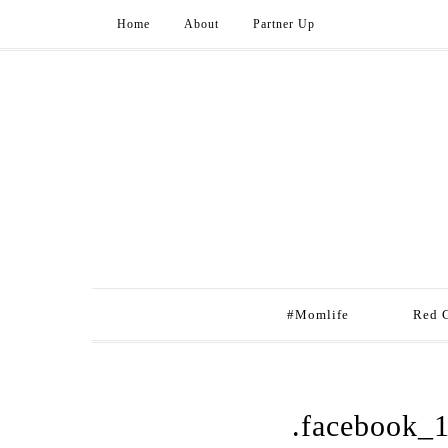
Home
About
Partner Up
#Momlife
Red 
.facebook_