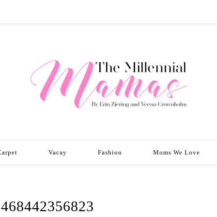
Carpet
Vacay
Fashion
Moms We Love
1468442356823