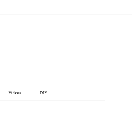
Videos
DIY