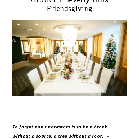
Friendsgiving
To forget one’s ancestors is to be a brook
without a source, a tree without a root.” –