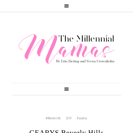
#Momlife
DIY
Foodie
GEARYS Beverly Hills