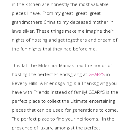
in the kitchen are honestly the most valuable
pieces I have. From my great- great- great-
grandmothers China to my deceased mother in
laws silver. These things make me imagine their
nights of hosting and get togethers and dream of
the fun nights that they had before me.
This fall The Millennial Mamas had the honor of
hosting the perfect Friendsgiving at
GEARYS
in
Beverly Hills. A Friendsgiving is a Thanksgiving you
have with Friends instead of family! GEARYS is the
perfect place to collect the ultimate entertaining
pieces that can be used for generations to come.
The perfect place to find your heirlooms. In the
presence of luxury, among-st the perfect