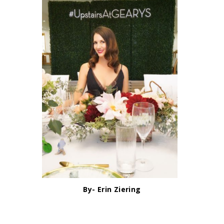
By- Erin Ziering