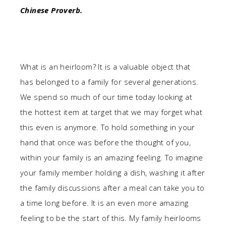
Chinese Proverb.
What is an heirloom? It is a valuable object that
has belonged to a family for several generations.
We spend so much of our time today looking at
the hottest item at target that we may forget what
this even is anymore. To hold something in your
hand that once was before the thought of you,
within your family is an amazing feeling. To imagine
your family member holding a dish, washing it after
the family discussions after a meal can take you to
a time long before. It is an even more amazing
feeling to be the start of this. My family heirlooms