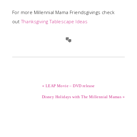
For more Millennial Mama Friendsgivings check
out
Thanksgiving Tablescape Ideas
« LEAP Movie – DVD release
Disney Holidays with The Millennial Mamas »