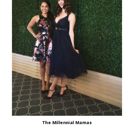
The Millennial Mamas