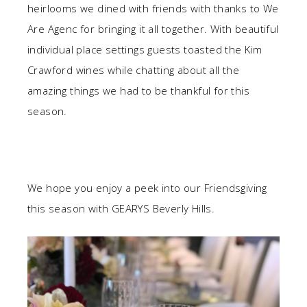
heirlooms we dined with friends with thanks to We
Are Agenc for bringing it all together. With beautiful
individual place settings guests toasted the Kim
Crawford wines while chatting about all the
amazing things we had to be thankful for this
season.
We hope you enjoy a peek into our Friendsgiving
this season with GEARYS Beverly Hills.